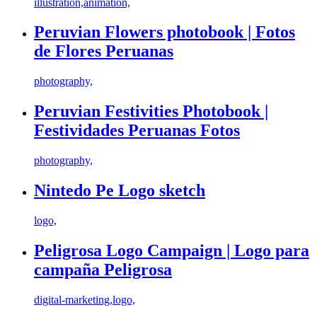
illustration,animation,
Peruvian Flowers photobook | Fotos
de Flores Peruanas
photography,
Peruvian Festivities Photobook |
Festividades Peruanas Fotos
photography,
Nintedo Pe Logo sketch
logo,
Peligrosa Logo Campaign | Logo para
campaña Peligrosa
digital-marketing,logo,