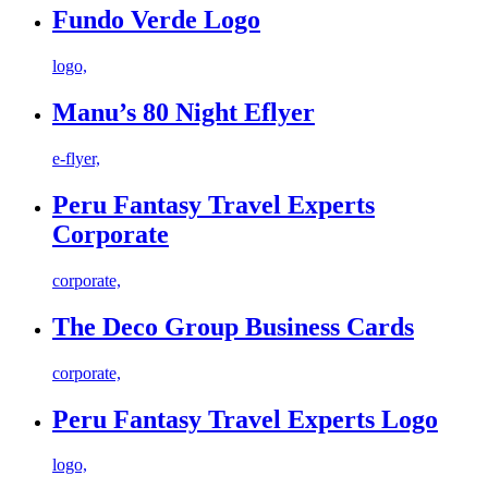
Fundo Verde Logo
logo,
Manu’s 80 Night Eflyer
e-flyer,
Peru Fantasy Travel Experts
Corporate
corporate,
The Deco Group Business Cards
corporate,
Peru Fantasy Travel Experts Logo
logo,