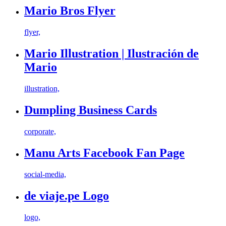
Mario Bros Flyer
flyer,
Mario Illustration | Ilustración de
Mario
illustration,
Dumpling Business Cards
corporate,
Manu Arts Facebook Fan Page
social-media,
de viaje.pe Logo
logo,