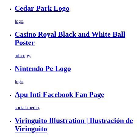
Cedar Park Logo
logo,
Casino Royal Black and White Ball
Poster
ad-copy,
Nintendo Pe Logo
logo,
Apu Inti Facebook Fan Page
social-media,
Viringuito Illustration | Ilustración de
Viringuito