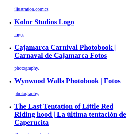
illustration,comics,
Kolor Studios Logo
logo,
Cajamarca Carnival Photobook |
Carnaval de Cajamarca Fotos
photography,
Wynwood Walls Photobook | Fotos
photography,
The Last Tentation of Little Red
Riding hood | La última tentación de
Caperucita