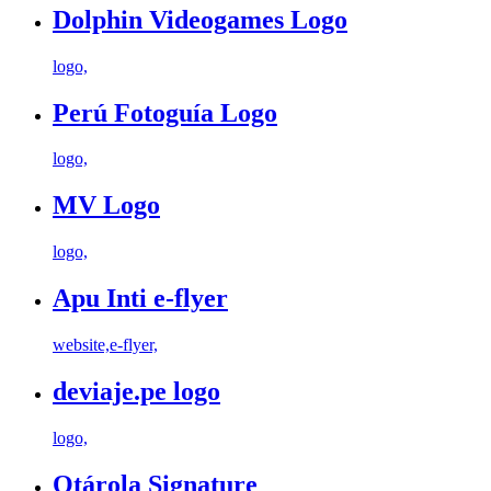
Dolphin Videogames Logo
logo,
Perú Fotoguía Logo
logo,
MV Logo
logo,
Apu Inti e-flyer
website,e-flyer,
deviaje.pe logo
logo,
Otárola Signature