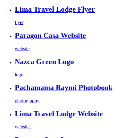
Lima Travel Lodge Flyer
flyer,
Paragon Casa Website
website,
Nazca Green Logo
logo,
Pachamama Raymi Photobook
photography,
Lima Travel Lodge Website
website,