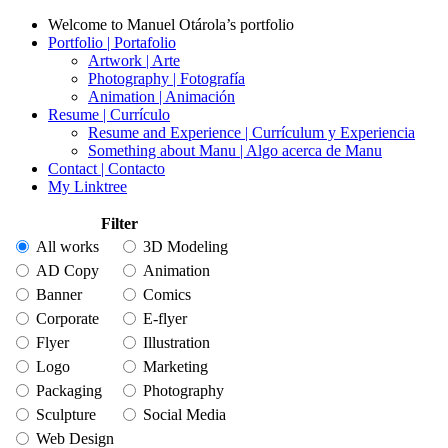
Welcome to Manuel Otárola’s portfolio
Portfolio | Portafolio
Artwork | Arte
Photography | Fotografía
Animation | Animación
Resume | Currículo
Resume and Experience | Currículum y Experiencia
Something about Manu | Algo acerca de Manu
Contact | Contacto
My Linktree
Filter
All works
3D Modeling
AD Copy
Animation
Banner
Comics
Corporate
E-flyer
Flyer
Illustration
Logo
Marketing
Packaging
Photography
Sculpture
Social Media
Web Design