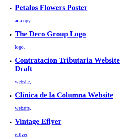
Petalos Flowers Poster
ad-copy,
The Deco Group Logo
logo,
Contratación Tributaria Website
Draft
website,
Clínica de la Columna Website
website,
Vintage Eflyer
e-flyer,