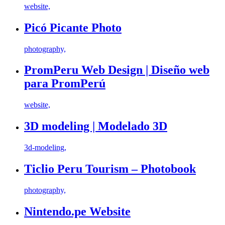
website,
Picó Picante Photo
photography,
PromPeru Web Design | Diseño web
para PromPerú
website,
3D modeling | Modelado 3D
3d-modeling,
Ticlio Peru Tourism – Photobook
photography,
Nintendo.pe Website