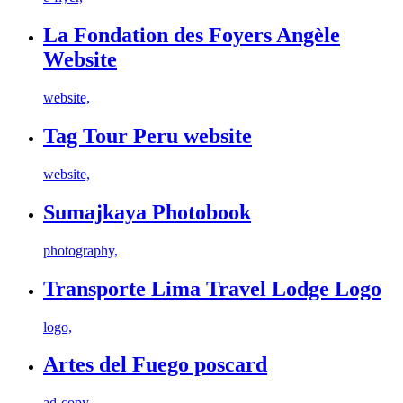
La Fondation des Foyers Angèle
Website
website,
Tag Tour Peru website
website,
Sumajkaya Photobook
photography,
Transporte Lima Travel Lodge Logo
logo,
Artes del Fuego poscard
ad-copy,