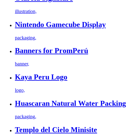
illustration,
Nintendo Gamecube Display
packaging,
Banners for PromPerú
banner,
Kaya Peru Logo
logo,
Huascaran Natural Water Packing
packaging,
Templo del Cielo Minisite