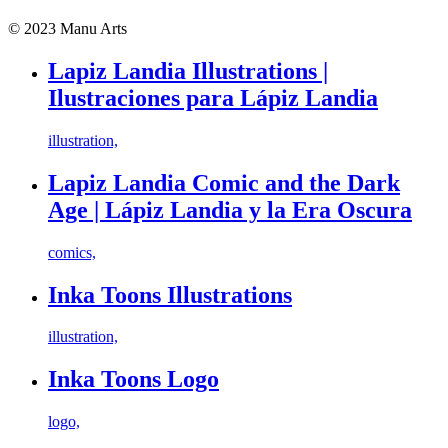
© 2023 Manu Arts
Lapiz Landia Illustrations |
Ilustraciones para Lápiz Landia
illustration,
Lapiz Landia Comic and the Dark
Age | Lápiz Landia y la Era Oscura
comics,
Inka Toons Illustrations
illustration,
Inka Toons Logo
logo,