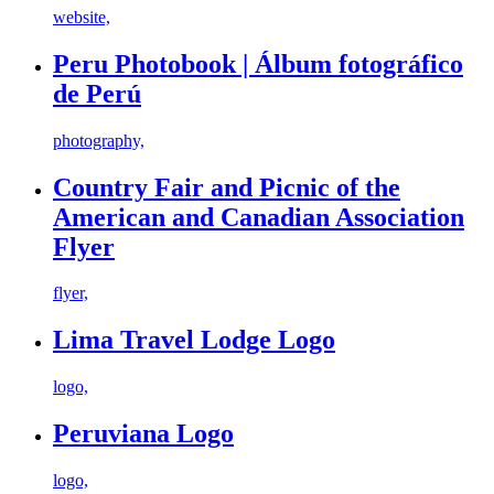
website,
Peru Photobook | Álbum fotográfico
de Perú
photography,
Country Fair and Picnic of the
American and Canadian Association
Flyer
flyer,
Lima Travel Lodge Logo
logo,
Peruviana Logo
logo,