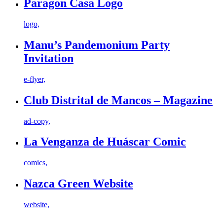
Paragon Casa Logo
logo,
Manu’s Pandemonium Party
Invitation
e-flyer,
Club Distrital de Mancos – Magazine
ad-copy,
La Venganza de Huáscar Comic
comics,
Nazca Green Website
website,