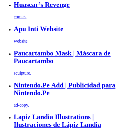
Huascar’s Revenge
comics,
Apu Inti Website
website,
Paucartambo Mask | Máscara de
Paucartambo
sculpture,
Nintendo.Pe Add | Publicidad para
Nintendo.Pe
ad-copy,
Lapiz Landia Illustrations |
Ilustraciones de Lápiz Landia