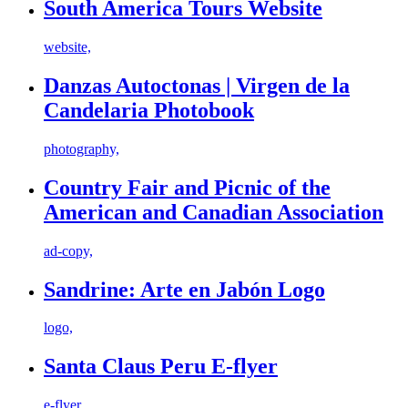
South America Tours Website
website,
Danzas Autoctonas | Virgen de la
Candelaria Photobook
photography,
Country Fair and Picnic of the
American and Canadian Association
ad-copy,
Sandrine: Arte en Jabón Logo
logo,
Santa Claus Peru E-flyer
e-flyer,