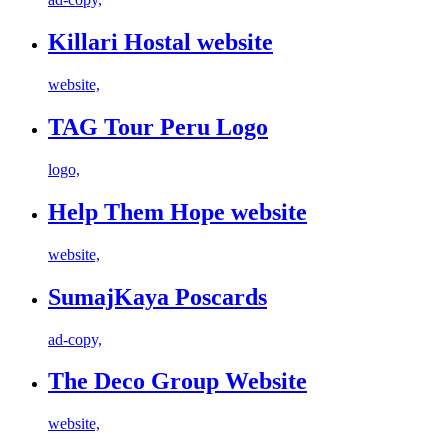
Killari Hostal website
website,
TAG Tour Peru Logo
logo,
Help Them Hope website
website,
SumajKaya Poscards
ad-copy,
The Deco Group Website
website,