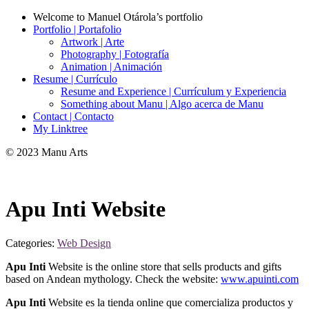
Welcome to Manuel Otárola’s portfolio
Portfolio | Portafolio
Artwork | Arte
Photography | Fotografía
Animation | Animación
Resume | Currículo
Resume and Experience | Currículum y Experiencia
Something about Manu | Algo acerca de Manu
Contact | Contacto
My Linktree
© 2023 Manu Arts
Apu Inti Website
Categories:
Web Design
Apu Inti
Website is the online store that sells products and gifts
based on Andean mythology. Check the website:
www.apuinti.com
Apu Inti
Website es la tienda online que comercializa productos y