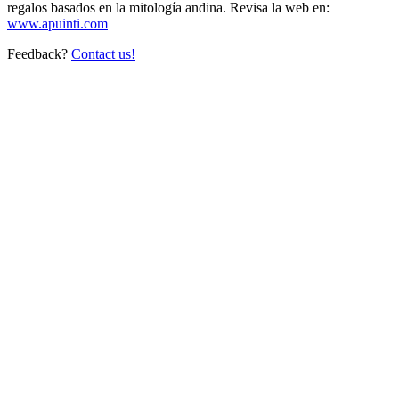
regalos basados en la mitología andina. Revisa la web en:
www.apuinti.com
Feedback?
Contact us!