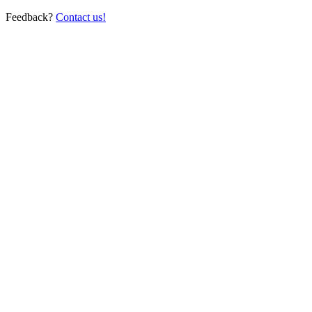
Feedback?
Contact us!