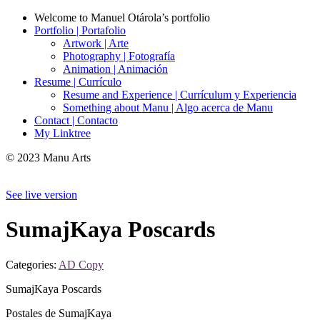
Welcome to Manuel Otárola’s portfolio
Portfolio | Portafolio
Artwork | Arte
Photography | Fotografía
Animation | Animación
Resume | Currículo
Resume and Experience | Currículum y Experiencia
Something about Manu | Algo acerca de Manu
Contact | Contacto
My Linktree
© 2023 Manu Arts
See live version
SumajKaya Poscards
Categories:
AD Copy
SumajKaya Poscards
Postales de SumajKaya