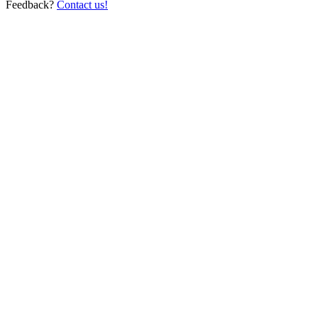
Feedback?
Contact us!