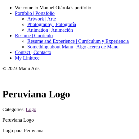
Welcome to Manuel Otárola’s portfolio
Portfolio | Portafolio
Artwork | Arte
Photography | Fotografía
Animation | Animación
Resume | Currículo
Resume and Experience | Currículum y Experiencia
Something about Manu | Algo acerca de Manu
Contact | Contacto
My Linktree
© 2023 Manu Arts
Peruviana Logo
Categories:
Logo
Peruviana Logo
Logo para Peruviana