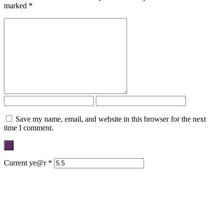
marked
*
Save my name, email, and website in this browser for the next
time I comment.
Current ye@r
*