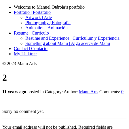
Welcome to Manuel Otárola’s portfolio
Portfolio | Portafolio
Artwork | Arte
Photography | Fotografía
Animation | Animación
Resume | Currículo
Resume and Experience | Currículum y Experiencia
Something about Manu | Algo acerca de Manu
Contact | Contacto
My Linktree
© 2023 Manu Arts
2
11 years ago
posted in Category:
Author:
Manu Arts
Comments:
0
Sorry no comment yet.
Your email address will not be published.
Required fields are