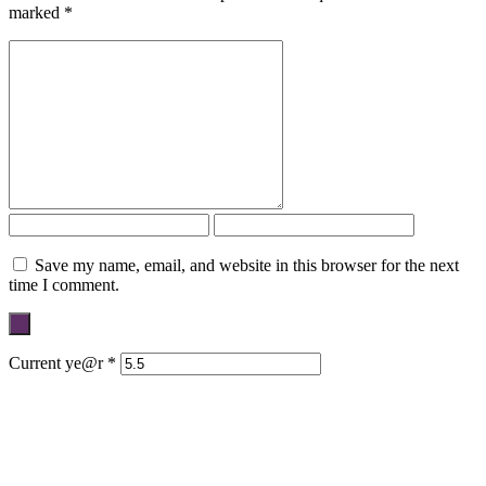
marked
*
Save my name, email, and website in this browser for the next
time I comment.
Current ye@r
*