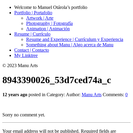
Welcome to Manuel Otárola’s portfolio
Portfolio | Portafolio
Artwork | Arte
Photography | Fotografía
Animation | Animación
Resume | Currículo
Resume and Experience | Currículum y Experiencia
Something about Manu | Algo acerca de Manu
Contact | Contacto
My Linktree
© 2023 Manu Arts
8943390026_53d7ced74a_c
12 years ago
posted in Category:
Author:
Manu Arts
Comments:
0
Sorry no comment yet.
Your email address will not be published.
Required fields are