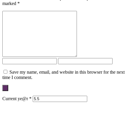
marked
*
Save my name, email, and website in this browser for the next
time I comment.
Current ye@r
*