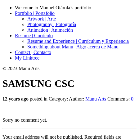
Welcome to Manuel Otárola’s portfolio
Portfolio | Portafolio
Artwork | Arte
Photography | Fotografía
Animation | Animación
Resume | Currículo
Resume and Experience | Currículum y Experiencia
Something about Manu | Algo acerca de Manu
Contact | Contacto
My Linktree
© 2023 Manu Arts
SAMSUNG CSC
12 years ago
posted in Category:
Author:
Manu Arts
Comments:
0
Sorry no comment yet.
Your email address will not be published.
Required fields are