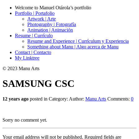
Welcome to Manuel Otárola’s portfolio
Portfolio | Portafolio
Artwork | Arte
Photography | Fotografía
Animation | Animación
Resume | Currículo
Resume and Experience | Currículum y Experiencia
Something about Manu | Algo acerca de Manu
Contact | Contacto
My Linktree
© 2023 Manu Arts
SAMSUNG CSC
12 years ago
posted in Category:
Author:
Manu Arts
Comments:
0
Sorry no comment yet.
Your email address will not be published.
Required fields are