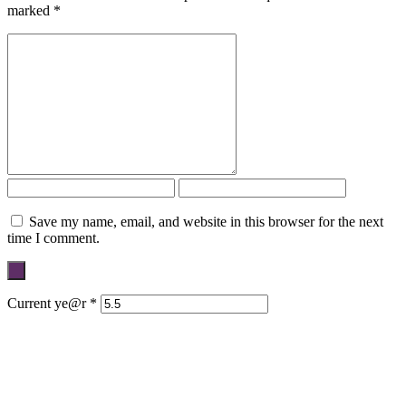
marked
*
Save my name, email, and website in this browser for the next
time I comment.
Current ye@r
*