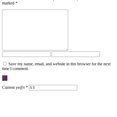
marked
*
Save my name, email, and website in this browser for the next
time I comment.
Current ye@r
*