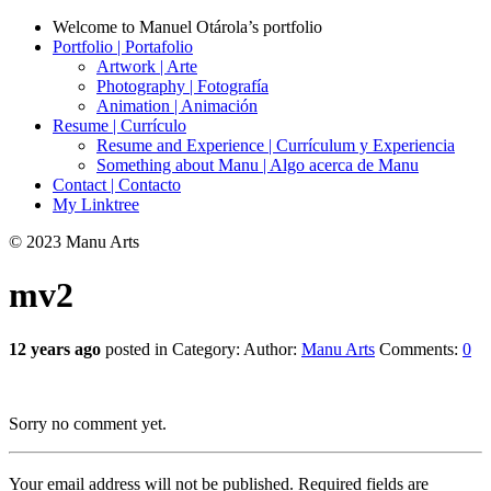
Welcome to Manuel Otárola’s portfolio
Portfolio | Portafolio
Artwork | Arte
Photography | Fotografía
Animation | Animación
Resume | Currículo
Resume and Experience | Currículum y Experiencia
Something about Manu | Algo acerca de Manu
Contact | Contacto
My Linktree
© 2023 Manu Arts
mv2
12 years ago
posted in Category:
Author:
Manu Arts
Comments:
0
Sorry no comment yet.
Your email address will not be published.
Required fields are