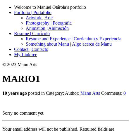
Welcome to Manuel Otárola’s portfolio
Portfolio | Portafolio
Artwork | Arte
Photography | Fotografía
Animation | Animación
Resume | Currículo
Resume and Experience | Currículum y Experiencia
Something about Manu | Algo acerca de Manu
Contact | Contacto
My Linktree
© 2023 Manu Arts
MARIO1
10 years ago
posted in Category:
Author:
Manu Arts
Comments:
0
Sorry no comment yet.
Your email address will not be published.
Required fields are