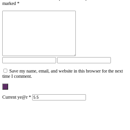
marked
*
Save my name, email, and website in this browser for the next
time I comment.
Current ye@r
*