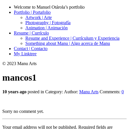
Welcome to Manuel Otárola’s portfolio
Portfolio | Portafolio
Artwork | Arte
Photography | Fotografía
Animation | Animación
Resume | Currículo
Resume and Experience | Currículum y Experiencia
Something about Manu | Algo acerca de Manu
Contact | Contacto
My Linktree
© 2023 Manu Arts
mancos1
10 years ago
posted in Category:
Author:
Manu Arts
Comments:
0
Sorry no comment yet.
Your email address will not be published.
Required fields are