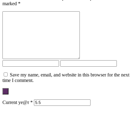
marked
*
Save my name, email, and website in this browser for the next
time I comment.
Current ye@r
*