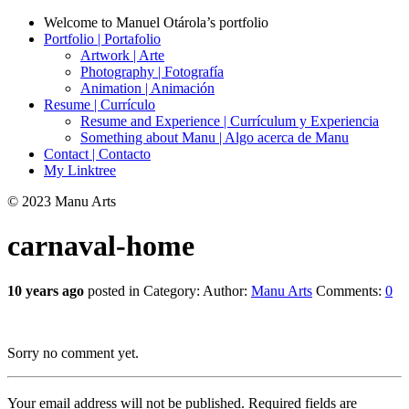
Welcome to Manuel Otárola’s portfolio
Portfolio | Portafolio
Artwork | Arte
Photography | Fotografía
Animation | Animación
Resume | Currículo
Resume and Experience | Currículum y Experiencia
Something about Manu | Algo acerca de Manu
Contact | Contacto
My Linktree
© 2023 Manu Arts
carnaval-home
10 years ago
posted in Category:
Author:
Manu Arts
Comments:
0
Sorry no comment yet.
Your email address will not be published.
Required fields are