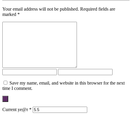
Your email address will not be published.
Required fields are
marked
*
Save my name, email, and website in this browser for the next
time I comment.
Current ye@r
*