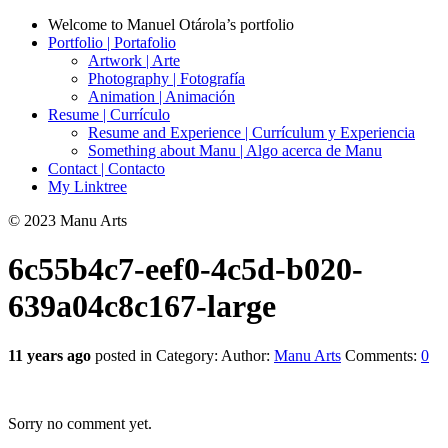
Welcome to Manuel Otárola’s portfolio
Portfolio | Portafolio
Artwork | Arte
Photography | Fotografía
Animation | Animación
Resume | Currículo
Resume and Experience | Currículum y Experiencia
Something about Manu | Algo acerca de Manu
Contact | Contacto
My Linktree
© 2023 Manu Arts
6c55b4c7-eef0-4c5d-b020-
639a04c8c167-large
11 years ago
posted in Category:
Author:
Manu Arts
Comments:
0
Sorry no comment yet.