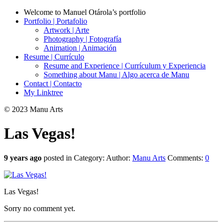
Welcome to Manuel Otárola’s portfolio
Portfolio | Portafolio
Artwork | Arte
Photography | Fotografía
Animation | Animación
Resume | Currículo
Resume and Experience | Currículum y Experiencia
Something about Manu | Algo acerca de Manu
Contact | Contacto
My Linktree
© 2023 Manu Arts
Las Vegas!
9 years ago
posted in Category:
Author:
Manu Arts
Comments:
0
Las Vegas!
Sorry no comment yet.