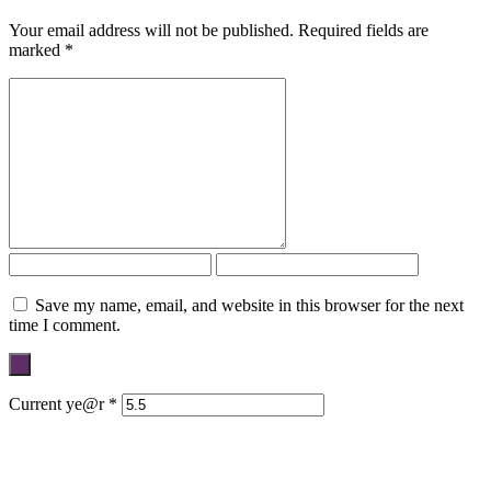
Your email address will not be published.
Required fields are
marked
*
Save my name, email, and website in this browser for the next
time I comment.
Current ye@r
*