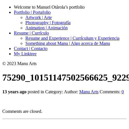
Welcome to Manuel Otárola’s portfolio
Portfolio | Portafolio
Artwork | Arte
Photography | Fotografía
Animation | Animación
Resume | Currículo
Resume and Experience | Currículum y Experiencia
Something about Manu | Algo acerca de Manu
Contact | Contacto
My Linktree
© 2023 Manu Arts
75290_10151147502566625_922
13 years ago
posted in Category:
Author:
Manu Arts
Comments:
0
Comments are closed.