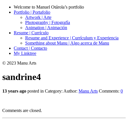
Welcome to Manuel Otárola’s portfolio
Portfolio | Portafolio
Artwork | Arte
Photography | Fotografía
Animation | Animación
Resume | Currículo
Resume and Experience | Currículum y Experiencia
Something about Manu | Algo acerca de Manu
Contact | Contacto
My Linktree
© 2023 Manu Arts
sandrine4
13 years ago
posted in Category:
Author:
Manu Arts
Comments:
0
Comments are closed.