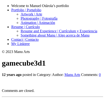
Welcome to Manuel Otárola’s portfolio
Portfolio | Portafolio
Artwork | Arte
Photography | Fotografía
Animation | Animación
Resume | Currículo
Resume and Experience | Currículum y Experiencia
Something about Manu | Algo acerca de Manu
Contact | Contacto
My Linktree
© 2023 Manu Arts
gamecube3d1
12 years ago
posted in Category:
Author:
Manu Arts
Comments:
0
Comments are closed.