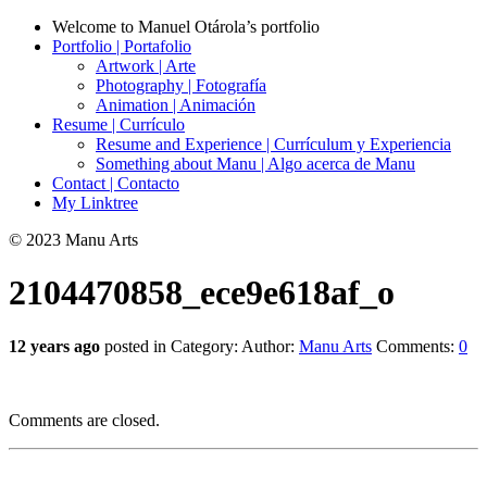
Welcome to Manuel Otárola’s portfolio
Portfolio | Portafolio
Artwork | Arte
Photography | Fotografía
Animation | Animación
Resume | Currículo
Resume and Experience | Currículum y Experiencia
Something about Manu | Algo acerca de Manu
Contact | Contacto
My Linktree
© 2023 Manu Arts
2104470858_ece9e618af_o
12 years ago
posted in Category:
Author:
Manu Arts
Comments:
0
Comments are closed.